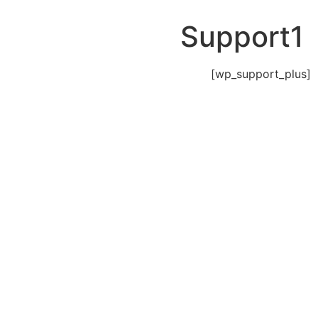
Support1
[wp_support_plus]