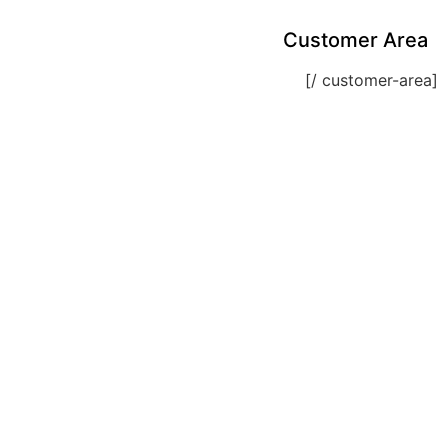
Customer Area
[customer-area /]